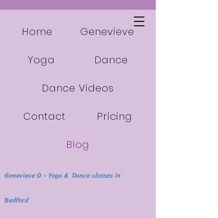
Home
Genevieve
Yoga
Dance
Dance Videos
Contact
Pricing
Blog
Genevieve O - Yoga & Dance classes in
Bedford