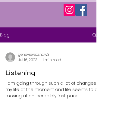
Blog
genevieveoshaw3
Jul 16, 2023
1 min read
Listening
I am going through such a lot of changes in
my life at the moment and life seems to be
moving at an incredibly fast pace.
Sometimes I...
© 2025 by Genevieve Powered and