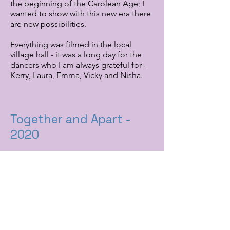
the beginning of the Carolean Age; I
wanted to show with this new era there
are new possibilities.
Everything was filmed in the local
village hall - it was a long day for the
dancers who I am always grateful for -
Kerry, Laura, Emma, Vicky and Nisha.
Together and Apart -
2020