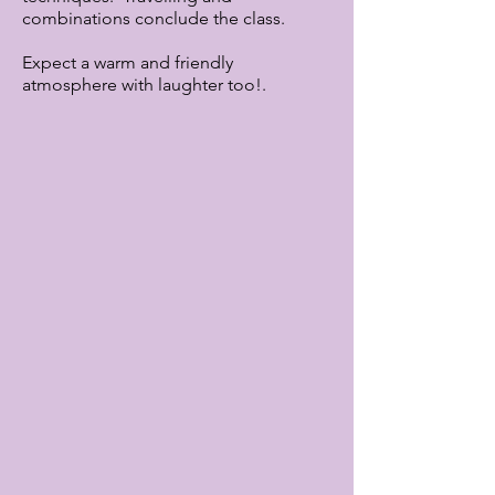
combinations conclude the class.
Expect a warm and friendly
atmosphere with laughter too!.