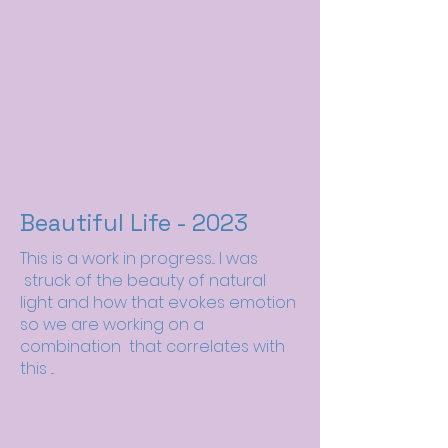
Beautiful Life - 2023
This is a work in progress... I was
struck of the beauty of natural
light and how that evokes emotion
so we are working on a
combination that correlates with
this ...