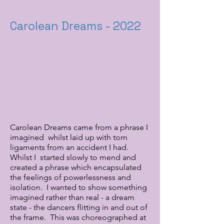
Carolean Dreams - 2022
Carolean Dreams came from a phrase I
imagined whilst laid up with torn
ligaments from an accident I had.
Whilst I started slowly to mend and
created a phrase which encapsulated
the feelings of powerlessness and
isolation. I wanted to show something
imagined rather than real - a dream
state - the dancers flitting in and out of
the frame. This was choreographed at