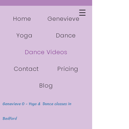
Home
Genevieve
Yoga
Dance
Dance Videos
Contact
Pricing
Blog
Genevieve O - Yoga & Dance classes in
Bedford