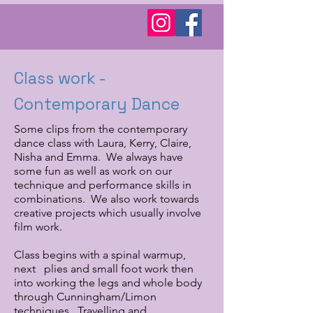
Class work -
Contemporary Dance
Some clips from the contemporary
dance class with Laura, Kerry, Claire,
Nisha and Emma. We always have
some fun as well as work on our
technique and performance skills in
combinations. We also work towards
creative projects which usually involve
film work.
Class begins with a spinal warmup,
next plies and small foot work then
into working the legs and whole body
through Cunningham/Limon
techniques. Travelling and